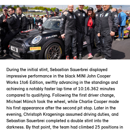
During the initial stint, Sebastian Sauerbrei displayed
impressive performance in the black MINI John Cooper
Works 1to6 Edition, swiftly advancing in the standings and
achieving a notably faster lap time of 10:16.362 minutes
compared to qualifying. Following the first driver change,
Michael Mönch took the wheel, while Charlie Cooper made
his first appearance after the second pit stop. Later in the
evening, Christoph Kragenings assumed driving duties, and
Sebastian Sauerbrei completed a double stint into the
darkness. By that point, the team had climbed 25 positions in