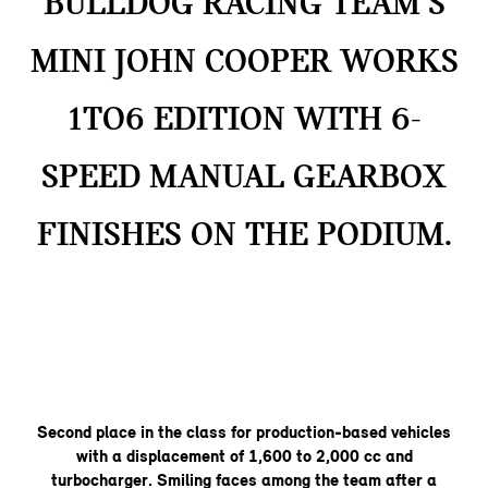
BULLDOG RACING TEAM’S
MINI JOHN COOPER WORKS
1TO6 EDITION WITH 6-
SPEED MANUAL GEARBOX
FINISHES ON THE PODIUM.
Second place in the class for production-based vehicles
with a displacement of 1,600 to 2,000 cc and
turbocharger. Smiling faces among the team after a