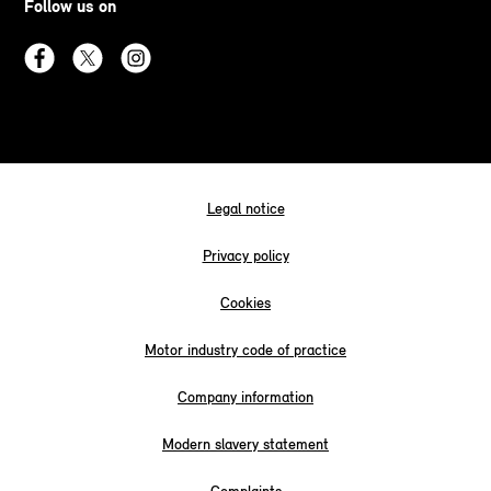
Follow us on
Legal notice
Privacy policy
Cookies
Motor industry code of practice
Company information
Modern slavery statement