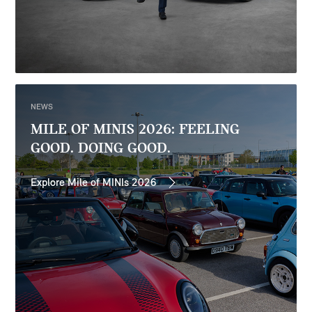
NEWS
MILE OF MINIS 2026: FEELING
GOOD. DOING GOOD.
Explore Mile of MINIs 2026