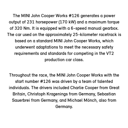
The MINI John Cooper Works #126 generates a power
output of 231 horsepower (170 kW) and a maximum torque
of 320 Nm. It is equipped with a 6-speed manual gearbox.
The car used on the approximately 25-kilometer racetrack is
based on a standard MINI John Cooper Works, which
underwent adaptations to meet the necessary safety
requirements and standards for competing in the VT2
production car class.
Throughout the race, the MINI John Cooper Works with the
start number #126 was driven by a team of talented
individuals. The drivers included Charlie Cooper from Great
Britain, Christoph Kragenings from Germany, Sebastian
Sauerbrei from Germany, and Michael Mönch, also from
Germany.