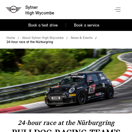
Sytner
High Wycombe
Book a test drive
Book a service
Home
About Sytner High Wycombe
News & Events
24-hour race at the Nürburgring
24-hour race at the Nürburgring