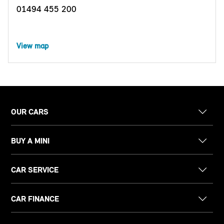
01494 455 200
View map
OUR CARS
BUY A MINI
CAR SERVICE
CAR FINANCE