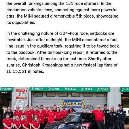
the overall rankings among the 131 race starters. In the
production vehicle class, competing against more powerful
cars, the MINI secured a remarkable 5th place, showcasing
its capabilities.
In the challenging nature of a 24-hour race, setbacks are
inevitable. Just after midnight, the MINI encountered a fuel
line issue in the auxiliary tank, requiring it to be towed back
to the paddock. After an hour-long repair, it returned to the
track, determined to make up for lost time. Shortly after
sunrise, Christoph Kragenings set a new fastest lap time of
10:15.551 minutes.