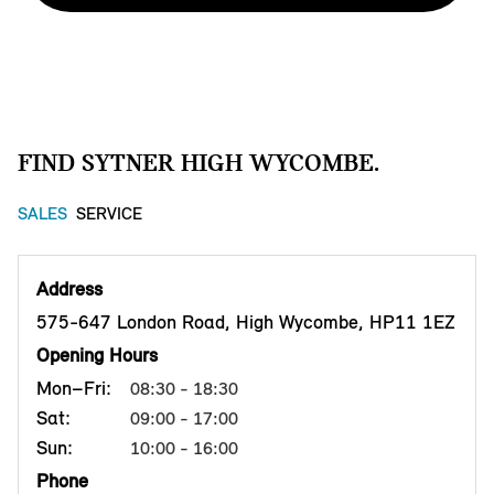
FIND SYTNER HIGH WYCOMBE.
SALES
SERVICE
Address
575-647 London Road, High Wycombe, HP11 1EZ
Opening Hours
Mon–Fri:
08:30 - 18:30
Sat:
09:00 - 17:00
Sun:
10:00 - 16:00
Phone