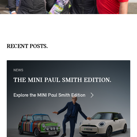
RECENT POSTS.
NEWS
THE MINI PAUL SMITH EDITION.
Explore the MINI Paul Smith Edition