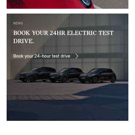
NEWS
BOOK YOUR 24HR ELECTRIC TEST
DRIVE.
Book your 24-hour test drive