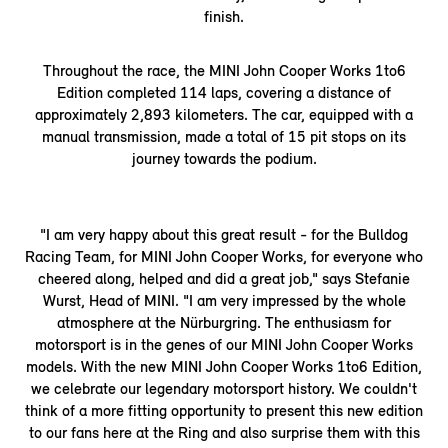
finish.
Throughout the race, the MINI John Cooper Works 1to6
Edition completed 114 laps, covering a distance of
approximately 2,893 kilometers. The car, equipped with a
manual transmission, made a total of 15 pit stops on its
journey towards the podium.
"I am very happy about this great result - for the Bulldog
Racing Team, for MINI John Cooper Works, for everyone who
cheered along, helped and did a great job," says Stefanie
Wurst, Head of MINI. "I am very impressed by the whole
atmosphere at the Nürburgring. The enthusiasm for
motorsport is in the genes of our MINI John Cooper Works
models. With the new MINI John Cooper Works 1to6 Edition,
we celebrate our legendary motorsport history. We couldn't
think of a more fitting opportunity to present this new edition
to our fans here at the Ring and also surprise them with this