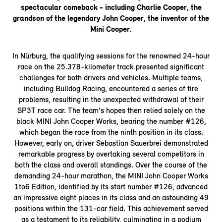
spectacular comeback - including Charlie Cooper, the
grandson of the legendary John Cooper, the inventor of the
Mini Cooper.
In Nürburg, the qualifying sessions for the renowned 24-hour
race on the 25.378-kilometer track presented significant
challenges for both drivers and vehicles. Multiple teams,
including Bulldog Racing, encountered a series of tire
problems, resulting in the unexpected withdrawal of their
SP3T race car. The team's hopes then relied solely on the
black MINI John Cooper Works, bearing the number #126,
which began the race from the ninth position in its class.
However, early on, driver Sebastian Sauerbrei demonstrated
remarkable progress by overtaking several competitors in
both the class and overall standings. Over the course of the
demanding 24-hour marathon, the MINI John Cooper Works
1to6 Edition, identified by its start number #126, advanced
an impressive eight places in its class and an astounding 49
positions within the 131-car field. This achievement served
as a testament to its reliability, culminating in a podium