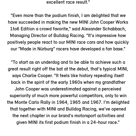
excellent race result."
"Even more than the podium finish, I am delighted that we
have succeeded in making the new MINI John Cooper Works
1to6 Edition a crowd favorite," said Alexander Schabbach,
Managing Director of Bulldog Racing. "It's impressive how
positively people react to our MINI race cars and how quickly
our "Made in Nürburg" racers have developed a fan base."
"To start as an underdog and to be able to achieve such a
great result right off the bat at the debut, that's typical MINI,
says Charlie Cooper. "It feels like history repeating itself
back in the spirit of the early 1960s when my grandfather
John Cooper was underestimated against a perceived
superiority of much more powerful competitors, only to win
the Monte Carlo Rally in 1964, 1965 and 1967. I'm delighted
that together with MINI and Bulldog Racing, we've opened
the next chapter in our brand's motorsport activities and
given MINI its first podium finish in a 24-hour race."