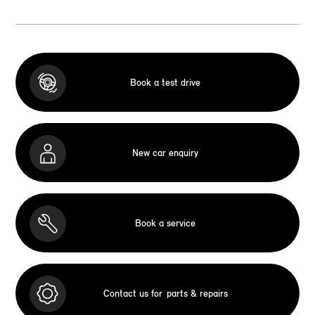
Book a test drive
New car enquiry
Book a service
Contact us for
parts & repairs