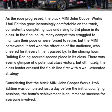
As the race progressed, the black MINI John Cooper Works
1to6 Edition grew increasingly comfortable on the track,
consistently completing laps and rising to 3rd place in its
class. In the final hours, many competitors struggled to
maintain their pace or were forced to retire, but the MINI
persevered. It had won the affection of the audience, who
cheered for it every time it passed by. In the closing hour,
Bulldog Racing secured second place in its class. There was
even a glimpse of a potential class victory, but ultimately, the
class leader crossed the finish line first with a well-executed
strategy.
Considering that the black MINI John Cooper Works 1to6
Edition was completed just a day before the initial qualifying
sessions, the team's achievement is an immense success for
everyone involved.