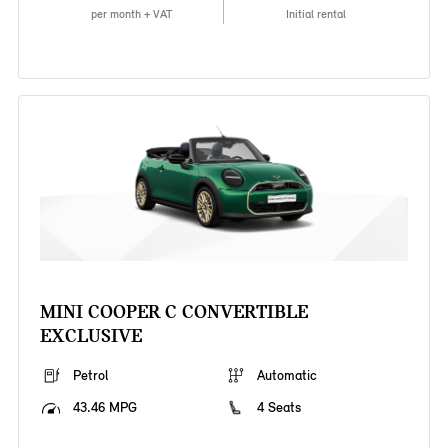
per month + VAT
Initial rental
MINI COOPER C CONVERTIBLE
EXCLUSIVE
Petrol
Automatic
43.46 MPG
4 Seats