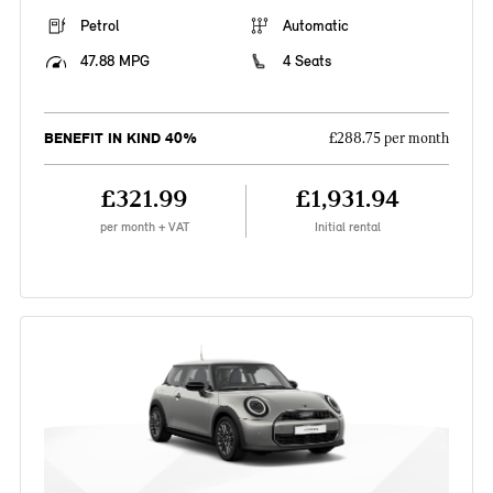
Petrol
Automatic
47.88 MPG
4 Seats
BENEFIT IN KIND 40%
£288.75 per month
£321.99
£1,931.94
per month + VAT
Initial rental