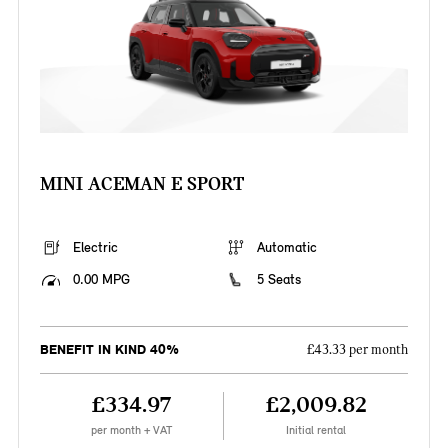
MINI ACEMAN E SPORT
Electric
Automatic
0.00 MPG
5 Seats
BENEFIT IN KIND 40%
£43.33 per month
£334.97
£2,009.82
per month + VAT
Initial rental