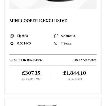
MINI COOPER E EXCLUSIVE
Electric
Automatic
0.00 MPG
4 Seats
BENEFIT IN KIND 40%
£38.72 per month
£307.35
£1,844.10
per month + VAT
Initial rental