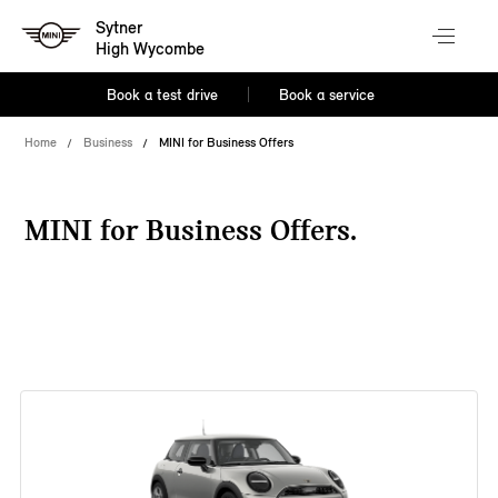
Sytner
High Wycombe
Book a test drive
Book a service
Home
Business
MINI for Business Offers
MINI for Business Offers.
38 offers available