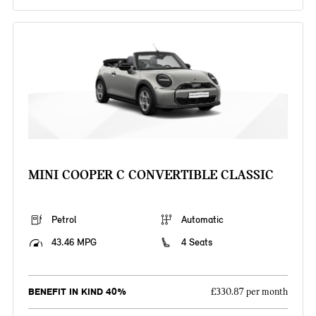
MINI COOPER C CONVERTIBLE CLASSIC
Petrol
Automatic
43.46 MPG
4 Seats
BENEFIT IN KIND 40%
£330.87 per month