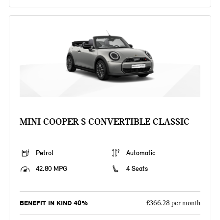
MINI COOPER S CONVERTIBLE CLASSIC
Petrol
Automatic
42.80 MPG
4 Seats
BENEFIT IN KIND 40%
£366.28 per month