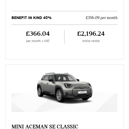
BENEFIT IN KIND 40%
£356.09 per month
£366.04
£2,196.24
per month + VAT
Initial rental
MINI ACEMAN SE CLASSIC