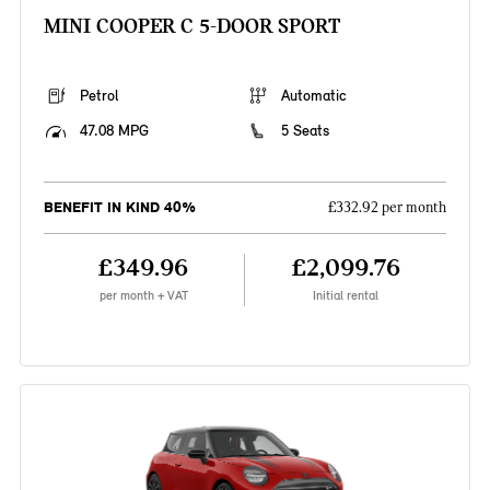
MINI COOPER C 5-DOOR SPORT
Petrol
Automatic
47.08 MPG
5 Seats
BENEFIT IN KIND 40%
£332.92 per month
£349.96
£2,099.76
per month + VAT
Initial rental