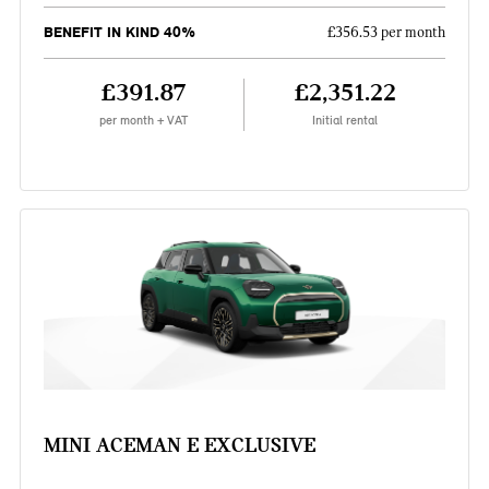
BENEFIT IN KIND 40%
£356.53 per month
£391.87
£2,351.22
per month + VAT
Initial rental
MINI ACEMAN E EXCLUSIVE