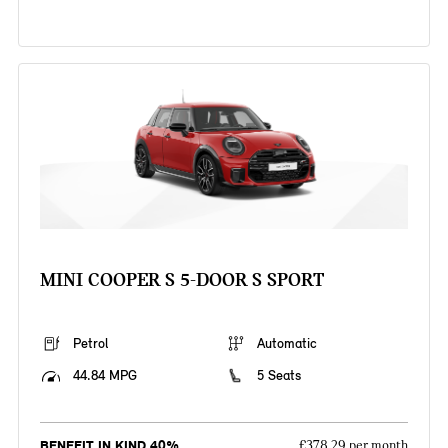
MINI COOPER S 5-DOOR S SPORT
Petrol
Automatic
44.84 MPG
5 Seats
BENEFIT IN KIND 40%
£378.29 per month