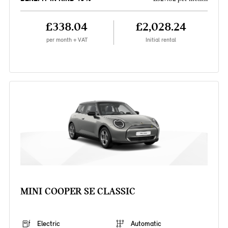
£338.04
£2,028.24
per month + VAT
Initial rental
MINI COOPER SE CLASSIC
Electric
Automatic