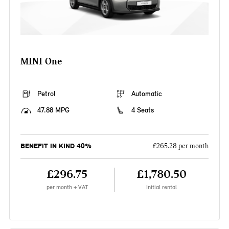
MINI One
Petrol
Automatic
47.88 MPG
4 Seats
BENEFIT IN KIND 40%
£265.28 per month
£296.75
£1,780.50
per month + VAT
Initial rental