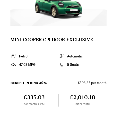
MINI COOPER C 5-DOOR EXCLUSIVE
Petrol
Automatic
47.08 MPG
5 Seats
BENEFIT IN KIND 40%
£308.83 per month
£335.03
£2,010.18
per month + VAT
Initial rental