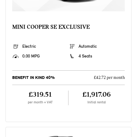
MINI COOPER SE EXCLUSIVE
Electric
Automatic
0.00 MPG
4 Seats
BENEFIT IN KIND 40%
£42.72 per month
£319.51
£1,917.06
per month + VAT
Initial rental