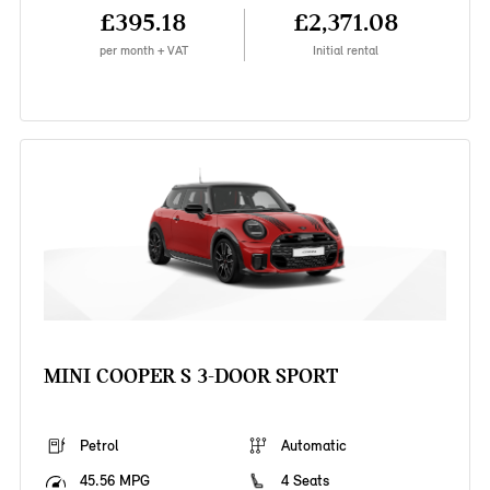
£395.18
£2,371.08
per month + VAT
Initial rental
MINI COOPER S 3-DOOR SPORT
Petrol
Automatic
45.56 MPG
4 Seats