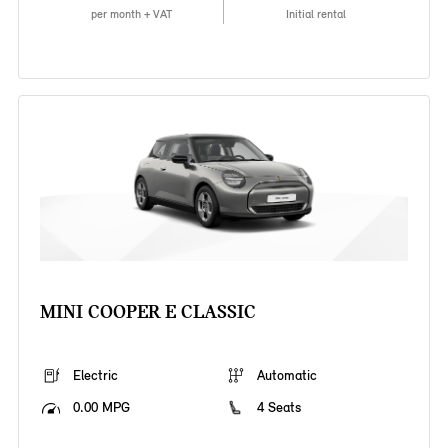
per month + VAT
Initial rental
MINI COOPER E CLASSIC
Electric
Automatic
0.00 MPG
4 Seats