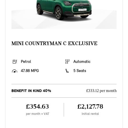
MINI COUNTRYMAN C EXCLUSIVE
Petrol
Automatic
47.88 MPG
5 Seats
BENEFIT IN KIND 40%
£333.12 per month
£354.63
£2,127.78
per month + VAT
Initial rental