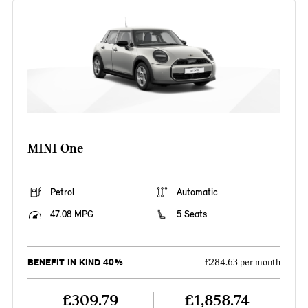
MINI One
Petrol
Automatic
47.08 MPG
5 Seats
BENEFIT IN KIND 40%
£284.63 per month
£309.79
£1,858.74