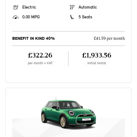
Electric
Automatic
0.00 MPG
5 Seats
BENEFIT IN KIND 40%
£41.59 per month
£322.26
£1,933.56
per month + VAT
Initial rental