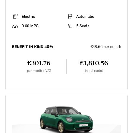
Electric
Automatic
0.00 MPG
5 Seats
BENEFIT IN KIND 40%
£38.66 per month
£301.76
£1,810.56
per month + VAT
Initial rental