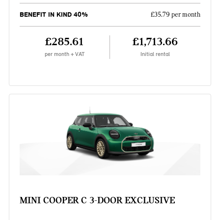
BENEFIT IN KIND 40%
£35.79 per month
£285.61
£1,713.66
per month + VAT
Initial rental
MINI COOPER C 3-DOOR EXCLUSIVE