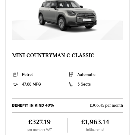
MINI COUNTRYMAN C CLASSIC
Petrol
Automatic
47.88 MPG
5 Seats
BENEFIT IN KIND 40%
£306.45 per month
£327.19
£1,963.14
per month + VAT
Initial rental