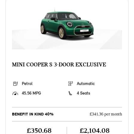
MINI COOPER S 3-DOOR EXCLUSIVE
Petrol
Automatic
45.56 MPG
4 Seats
BENEFIT IN KIND 40%
£341.36 per month
£350.68
£2,104.08