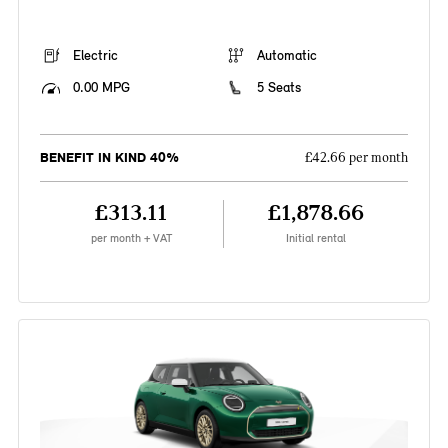
Electric
Automatic
0.00 MPG
5 Seats
BENEFIT IN KIND 40%
£42.66 per month
£313.11
£1,878.66
per month + VAT
Initial rental