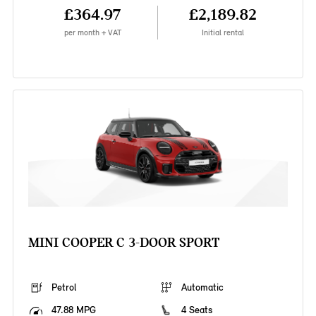
£364.97
£2,189.82
per month + VAT
Initial rental
MINI COOPER C 3-DOOR SPORT
Petrol
Automatic
47.88 MPG
4 Seats