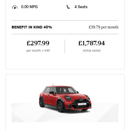
0.00 MPG
4 Seats
BENEFIT IN KIND 40%
£39.79 per month
£297.99
£1,787.94
per month + VAT
Initial rental