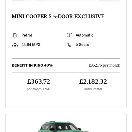
MINI COOPER S 5-DOOR EXCLUSIVE
Petrol
Automatic
44.84 MPG
5 Seats
BENEFIT IN KIND 40%
£352.75 per month
£363.72
£2,182.32
per month + VAT
Initial rental