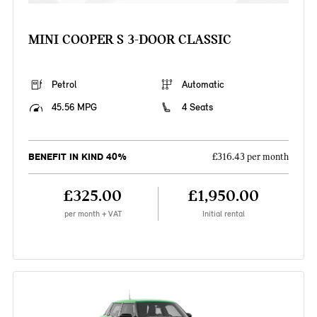
MINI COOPER S 3-DOOR CLASSIC
Petrol
Automatic
45.56 MPG
4 Seats
BENEFIT IN KIND 40%
£316.43 per month
£325.00
£1,950.00
per month + VAT
Initial rental