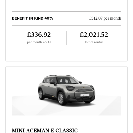
BENEFIT IN KIND 40%
£312.07 per month
£336.92
£2,021.52
per month + VAT
Initial rental
MINI ACEMAN E CLASSIC