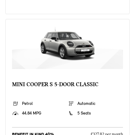
MINI COOPER S 5-DOOR CLASSIC
Petrol
Automatic
44.84 MPG
5 Seats
BENEFIT IN KIND 40%
£327.82 per month