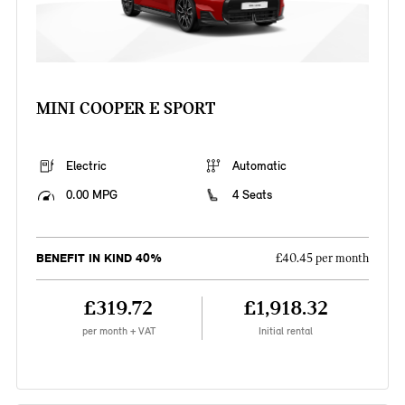
MINI COOPER E SPORT
Electric
Automatic
0.00 MPG
4 Seats
BENEFIT IN KIND 40%
£40.45 per month
£319.72
£1,918.32
per month + VAT
Initial rental