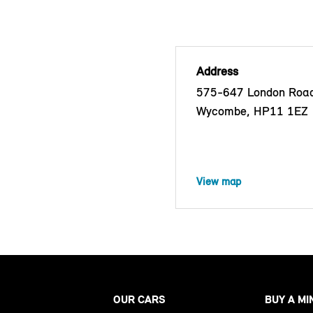
Address
575-647 London Road
Wycombe, HP11 1EZ
View map
OUR CARS
BUY A MI