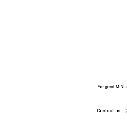
For great MINI d
Contact us