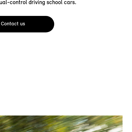
ual-control driving school cars.
Contact us