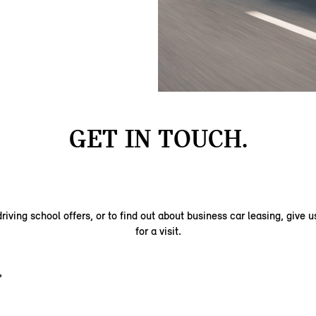
GET IN TOUCH.
riving school offers, or to find out about business car leasing, give us
for a visit.