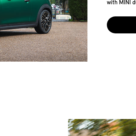
with MINI d