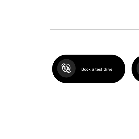
Book a test drive