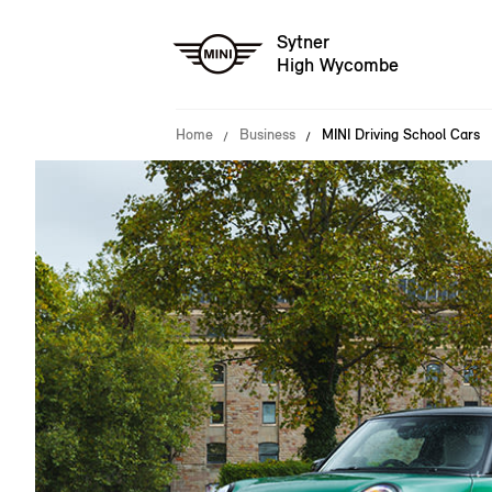
Sytner
High Wycombe
Home
Business
MINI Driving School Cars