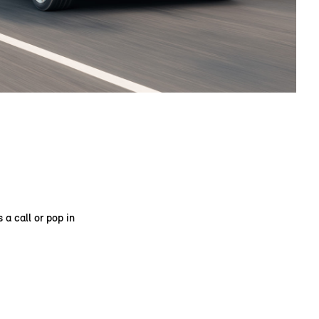
 a call or pop in