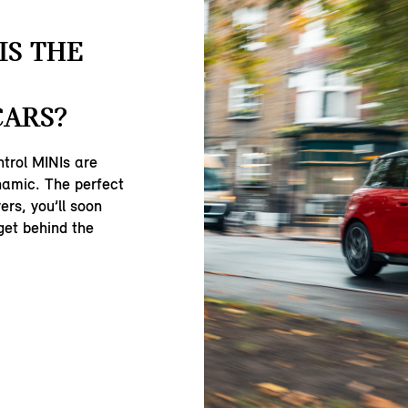
IS THE
CARS?
ntrol MINIs are
namic. The perfect
ers, you’ll soon
get behind the