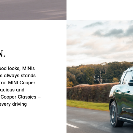
N.
ood looks, MINIs
ss always stands
trol MINI Cooper
acious and
 Cooper Classics –
very driving