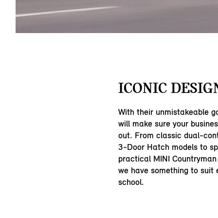
ICONIC DESIG
With their unmistakeable g
will make sure your busine
out. From classic dual-con
3-Door Hatch models to sp
practical MINI Countryman
we have something to suit e
school.