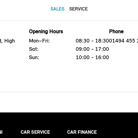
SALES
SERVICE
Opening Hours
Phone
, High
Mon–Fri:
08:30 - 18:30
01494 455 
Sat:
09:00 - 17:00
Sun:
10:00 - 16:00
NI
CAR SERVICE
CAR FINANCE