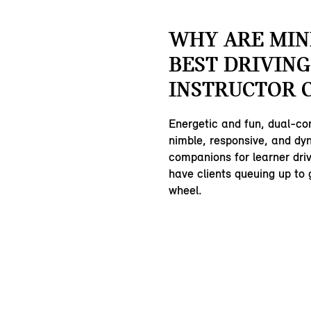
WHY ARE MIN
BEST DRIVING
INSTRUCTOR 
Energetic and fun, dual-co
nimble, responsive, and dy
companions for learner driv
have clients queuing up to 
wheel.