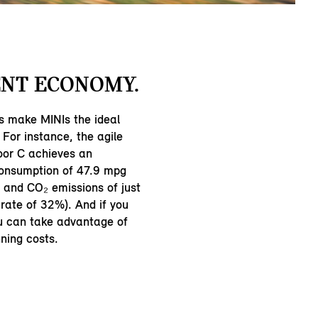
NT ECONOMY.
s make MINIs the ideal
 For instance, the agile
oor C achieves an
consumption of 47.9 mpg
and CO₂ emissions of just
rate of 32%). And if you
ou can take advantage of
ning costs.