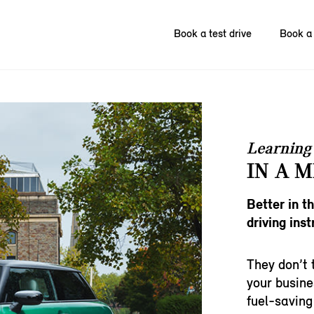
Book a test drive
Book a 
Learning 
IN A M
Better in t
driving inst
They don’t 
your busine
fuel-saving