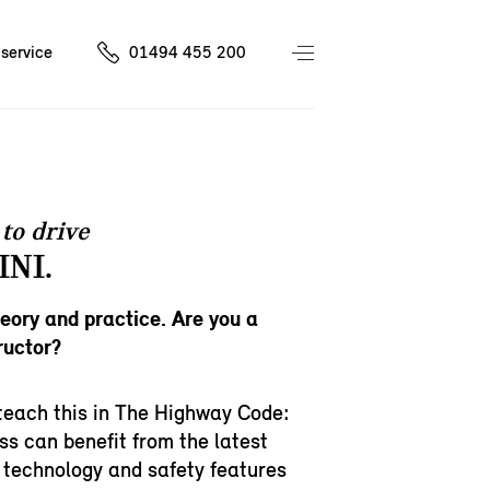
service
01494 455 200
to drive
INI.
heory and practice. Are you a
ructor?
teach this in The Highway Code:
ss can benefit from the latest
 technology and safety features