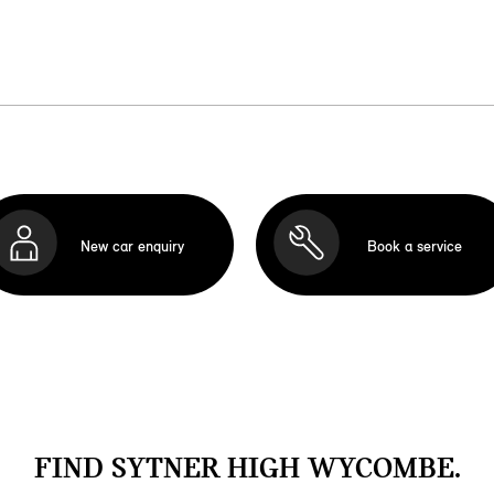
New car enquiry
Book a service
FIND SYTNER HIGH WYCOMBE.