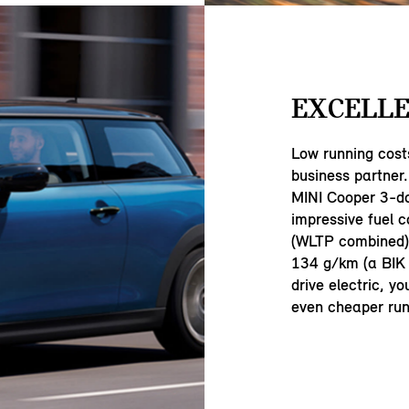
EXCELLE
Low running cost
business partner.
MINI Cooper 3-d
impressive fuel 
(WLTP combined) 
134 g/km (a BIK 
drive electric, y
even cheaper run