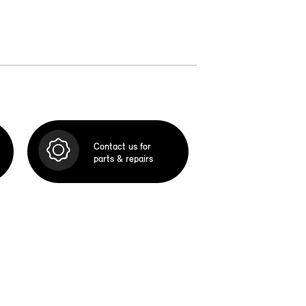
Contact us for
parts & repairs