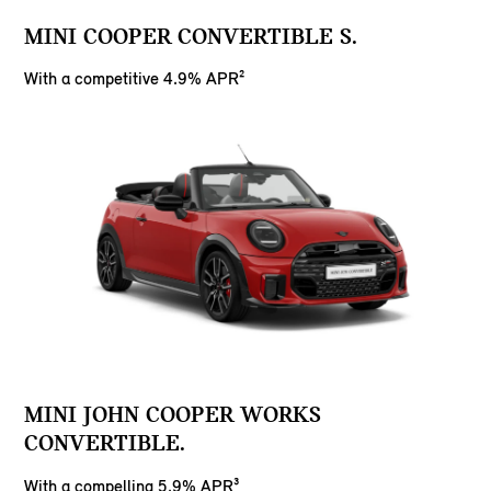
MINI COOPER CONVERTIBLE S.
With a competitive 4.9% APR²
MINI JOHN COOPER WORKS
CONVERTIBLE.
With a compelling 5.9% APR³