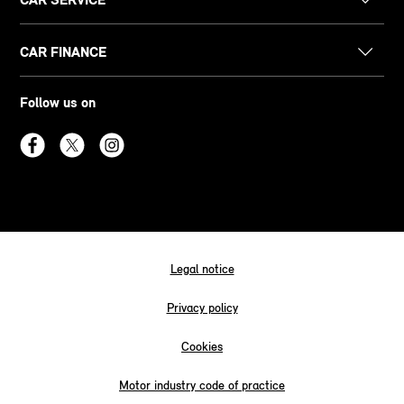
CAR FINANCE
Follow us on
Legal notice
Privacy policy
Cookies
Motor industry code of practice