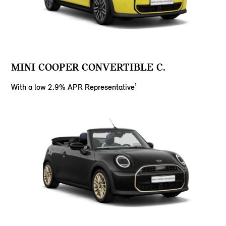
MINI COOPER CONVERTIBLE C.
With a low 2.9% APR Representative¹