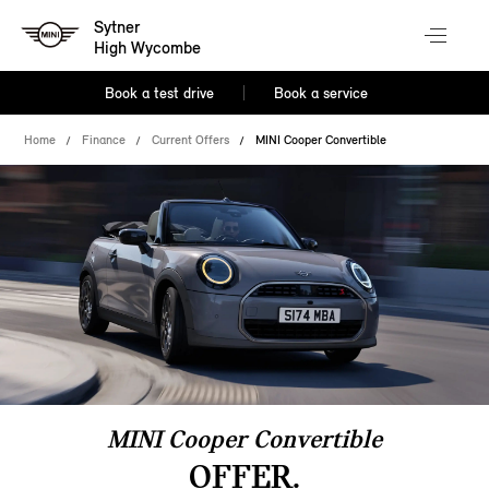
Sytner
High Wycombe
Book a test drive
Book a service
Home
Finance
Current Offers
MINI Cooper Convertible
MINI Cooper Convertible
OFFER.