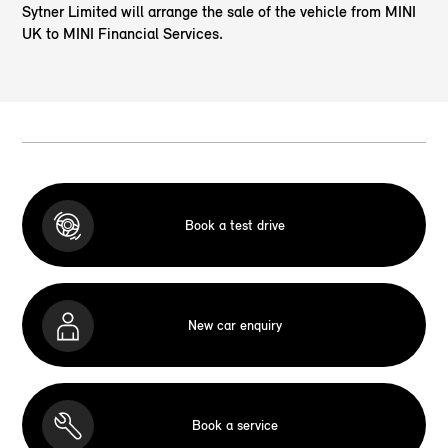
Sytner Limited will arrange the sale of the vehicle from MINI
UK to MINI Financial Services.
Book a test drive
New car enquiry
Book a service