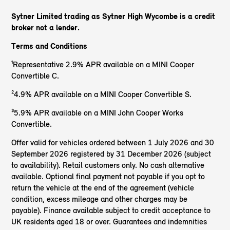
Sytner Limited trading as Sytner High Wycombe is a credit
broker not a lender.
Terms and Conditions
¹Representative 2.9% APR available on a MINI Cooper
Convertible C.
²4.9% APR available on a MINI Cooper Convertible S.
³5.9% APR available on a MINI John Cooper Works
Convertible.
Offer valid for vehicles ordered between 1 July 2026 and 30
September 2026 registered by 31 December 2026 (subject
to availability). Retail customers only. No cash alternative
available. Optional final payment not payable if you opt to
return the vehicle at the end of the agreement (vehicle
condition, excess mileage and other charges may be
payable). Finance available subject to credit acceptance to
UK residents aged 18 or over. Guarantees and indemnities