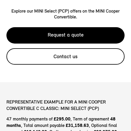
Explore our MINI Select (PCP) offers on the MINI Cooper
Convertible.
Request a quote
Contact us
REPRESENTATIVE EXAMPLE FOR A MINI COOPER
CONVERTIBLE C CLASSIC: MINI SELECT (PCP)
47 monthly payments of
£295.00
, Term of agreement
48
months
, Total amount payable
£31,158.63
, Optional final