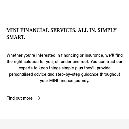
MINI FINANCIAL SERVICES. ALL IN. SIMPLY
SMART.
Whether you’re interested in financing or insurance, we’ll find
the right solution for you, all under one roof. You can trust our
experts to keep things simple plus they’ll provide
personalised advice and step-by-step guidance throughout
your MINI finance journey.
Find out more