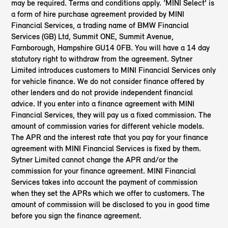
may be required. Terms and conditions apply. ‘MINI Select’ is
a form of hire purchase agreement provided by MINI
Financial Services, a trading name of BMW Financial
Services (GB) Ltd, Summit ONE, Summit Avenue,
Farnborough, Hampshire GU14 0FB. You will have a 14 day
statutory right to withdraw from the agreement. Sytner
Limited introduces customers to MINI Financial Services only
for vehicle finance. We do not consider finance offered by
other lenders and do not provide independent financial
advice. If you enter into a finance agreement with MINI
Financial Services, they will pay us a fixed commission. The
amount of commission varies for different vehicle models.
The APR and the interest rate that you pay for your finance
agreement with MINI Financial Services is fixed by them.
Sytner Limited cannot change the APR and/or the
commission for your finance agreement. MINI Financial
Services takes into account the payment of commission
when they set the APRs which we offer to customers. The
amount of commission will be disclosed to you in good time
before you sign the finance agreement.