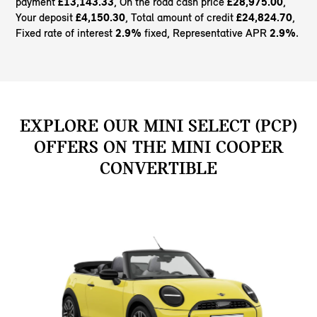
payment
£13,143.33
, On the road cash price
£28,975.00
,
Your deposit
£4,150.30
, Total amount of credit
£24,824.70
,
Fixed rate of interest
2.9%
fixed, Representative APR
2.9%
.
EXPLORE OUR MINI SELECT (PCP)
OFFERS ON THE MINI COOPER
CONVERTIBLE