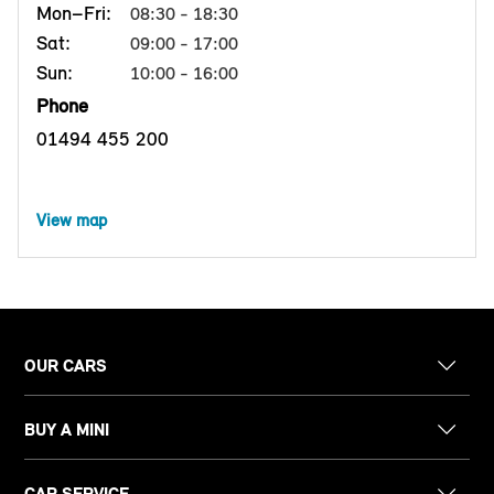
Mon–Fri:
08:30 - 18:30
Sat:
09:00 - 17:00
Sun:
10:00 - 16:00
Phone
01494 455 200
View map
OUR CARS
BUY A MINI
CAR SERVICE