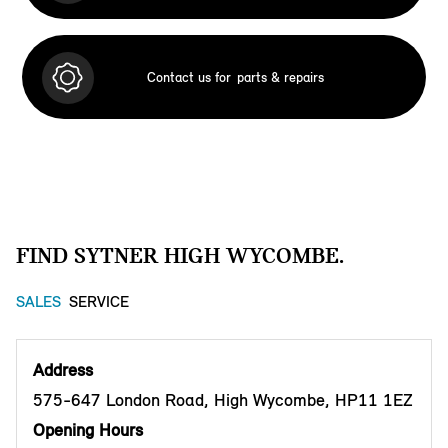
Contact us for
parts & repairs
FIND SYTNER HIGH WYCOMBE.
SALES
SERVICE
Address
575-647 London Road, High Wycombe, HP11 1EZ
Opening Hours