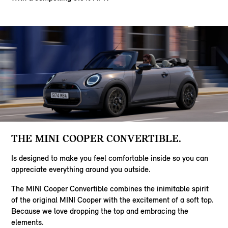
THE MINI COOPER CONVERTIBLE.
Is designed to make you feel comfortable inside so you can
appreciate everything around you outside.
The MINI Cooper Convertible combines the inimitable spirit
of the original MINI Cooper with the excitement of a soft top.
Because we love dropping the top and embracing the
elements.