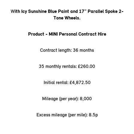
W
ith Icy Sunshine Blue Paint and 17" Parallel Spoke 2-
Tone Wheels.
Product - MINI Personal Contract Hire
Contract length: 36 months
35 monthly rentals: £260.00
Initial rental: £4,872.50
Mileage (per year): 8,000
Excess mileage (per mile): 8.5p