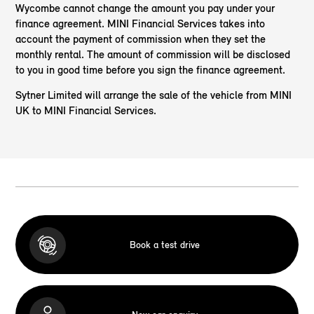
Wycombe cannot change the amount you pay under your
finance agreement. MINI Financial Services takes into
account the payment of commission when they set the
monthly rental. The amount of commission will be disclosed
to you in good time before you sign the finance agreement.
Sytner Limited will arrange the sale of the vehicle from MINI
UK to MINI Financial Services.
Book a test drive