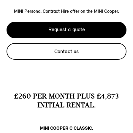
MINI Personal Contract Hire offer on the MINI Cooper.
Request a quote
Contact us
£260 PER MONTH PLUS £4,873
INITIAL RENTAL.
MINI COOPER C CLASSIC.