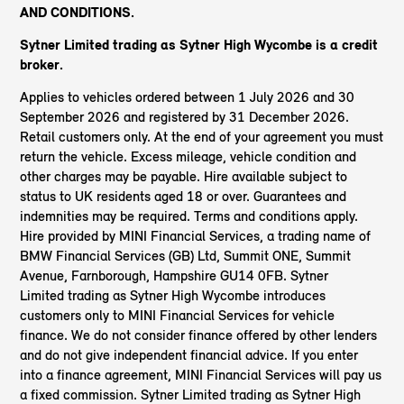
AND CONDITIONS.
Sytner Limited trading as Sytner High Wycombe
is a credit
broker.
Applies to vehicles ordered between 1 July 2026 and 30
September 2026 and registered by 31 December 2026.
Retail customers only. At the end of your agreement you must
return the vehicle. Excess mileage, vehicle condition and
other charges may be payable. Hire available subject to
status to UK residents aged 18 or over. Guarantees and
indemnities may be required. Terms and conditions apply.
Hire provided by MINI Financial Services, a trading name of
BMW Financial Services (GB) Ltd, Summit ONE, Summit
Avenue, Farnborough, Hampshire GU14 0FB. Sytner
Limited trading as Sytner High Wycombe introduces
customers only to MINI Financial Services for vehicle
finance. We do not consider finance offered by other lenders
and do not give independent financial advice. If you enter
into a finance agreement, MINI Financial Services will pay us
a fixed commission. Sytner Limited trading as Sytner High