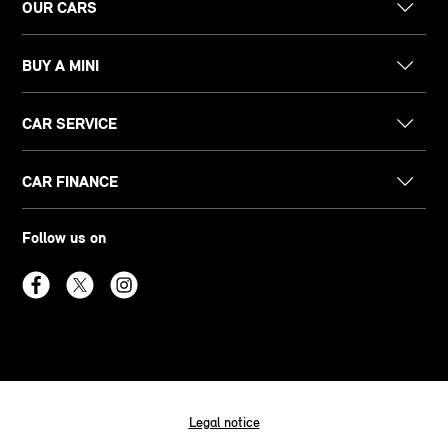
OUR CARS
BUY A MINI
CAR SERVICE
CAR FINANCE
Follow us on
Legal notice