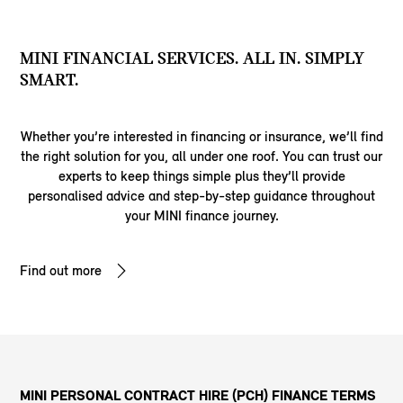
MINI FINANCIAL SERVICES. ALL IN. SIMPLY
SMART.
Whether you’re interested in financing or insurance, we’ll find
the right solution for you, all under one roof. You can trust our
experts to keep things simple plus they’ll provide
personalised advice and step-by-step guidance throughout
your MINI finance journey.
Find out more
MINI PERSONAL CONTRACT HIRE (PCH) FINANCE TERMS