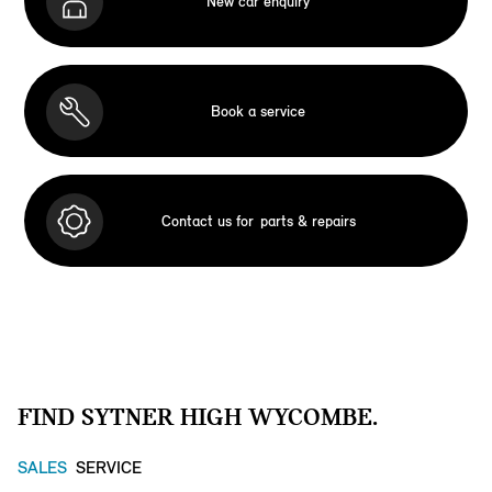
New car enquiry
Book a service
Contact us for
parts & repairs
FIND SYTNER HIGH WYCOMBE.
SALES
SERVICE