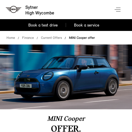
Sytner
High Wycombe
Book a test drive
Book a service
Home
Finance
Current Offers
MINI Cooper offer
MINI Cooper
OFFER.