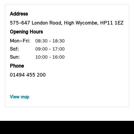
Address
575-647 London Road, High Wycombe, HP11 1EZ
Opening Hours
Mon–Fri:
08:30 - 18:30
Sat:
09:00 - 17:00
Sun:
10:00 - 16:00
Phone
01494 455 200
View map