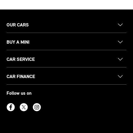
OUR CARS
BUY A MINI
CAR SERVICE
CAR FINANCE
Follow us on