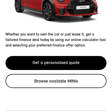
Whether you want to own the car or just lease it, get a
tailored finance deal today by using our online calculator tool
and selecting your preferred finance offer option.
Get a personalised quote
Browse available MINIs