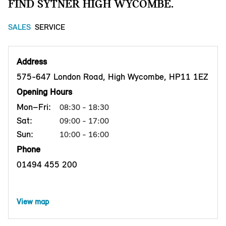
FIND SYTNER HIGH WYCOMBE.
SALES
SERVICE
Address
575-647 London Road, High Wycombe, HP11 1EZ
Opening Hours
Mon–Fri:
08:30 - 18:30
Sat:
09:00 - 17:00
Sun:
10:00 - 16:00
Phone
01494 455 200
View map