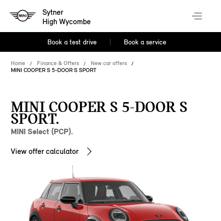
Sytner
High Wycombe
Book a test drive
Book a service
Home
Finance & Offers
New car offers
MINI COOPER S 5-DOOR S SPORT
MINI COOPER S 5-DOOR S
SPORT.
MINI Select (PCP).
View offer calculator