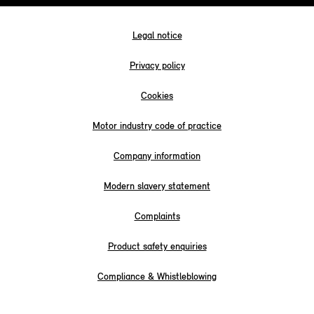
Legal notice
Privacy policy
Cookies
Motor industry code of practice
Company information
Modern slavery statement
Complaints
Product safety enquiries
Compliance & Whistleblowing