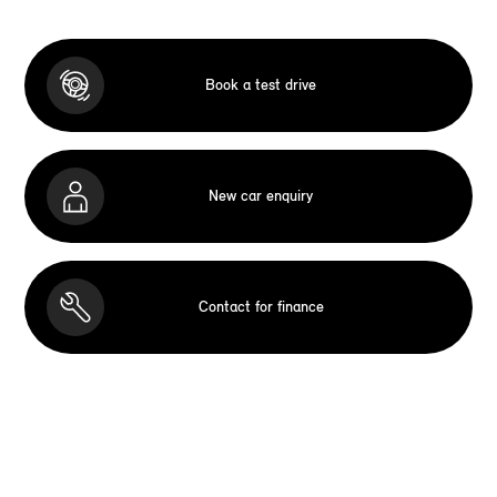
Book a test drive
New car enquiry
Contact for finance