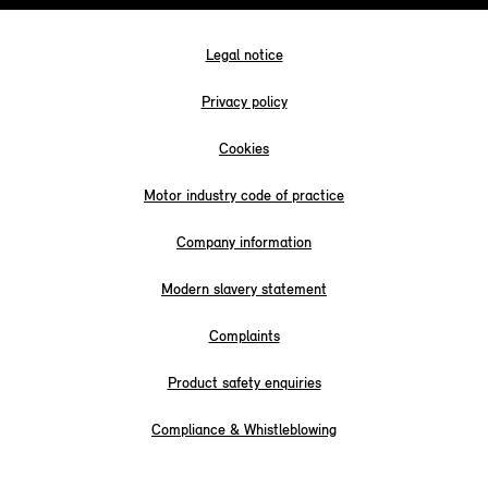
Legal notice
Privacy policy
Cookies
Motor industry code of practice
Company information
Modern slavery statement
Complaints
Product safety enquiries
Compliance & Whistleblowing