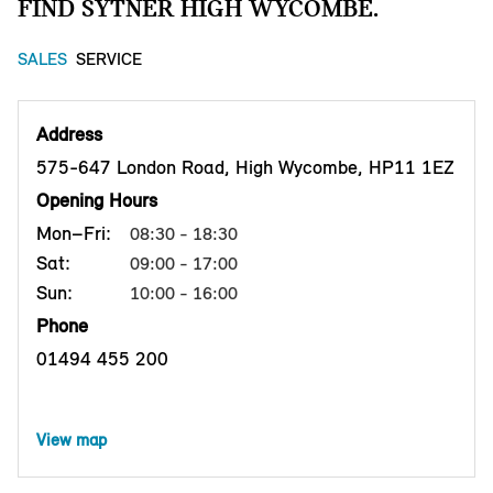
FIND SYTNER HIGH WYCOMBE.
SALES
SERVICE
Address
575-647 London Road, High Wycombe, HP11 1EZ
Opening Hours
Mon–Fri:
08:30 - 18:30
Sat:
09:00 - 17:00
Sun:
10:00 - 16:00
Phone
01494 455 200
View map