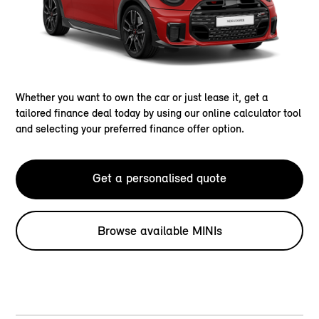
Whether you want to own the car or just lease it, get a
tailored finance deal today by using our online calculator tool
and selecting your preferred finance offer option.
Get a personalised quote
Browse available MINIs