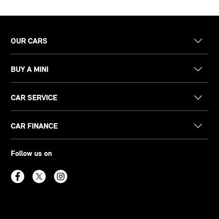
OUR CARS
BUY A MINI
CAR SERVICE
CAR FINANCE
Follow us on