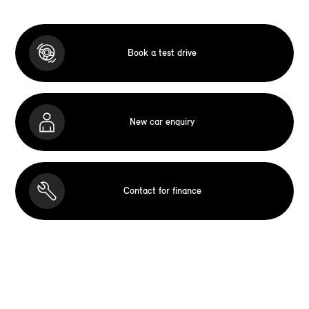
Book a test drive
New car enquiry
Contact for finance