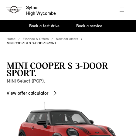
Sytner
High Wycombe
Book a test drive
Book a service
Home
Finance & Offers
New car offers
MINI COOPER S 3-DOOR SPORT
MINI COOPER S 3-DOOR
SPORT.
MINI Select (PCP).
View offer calculator