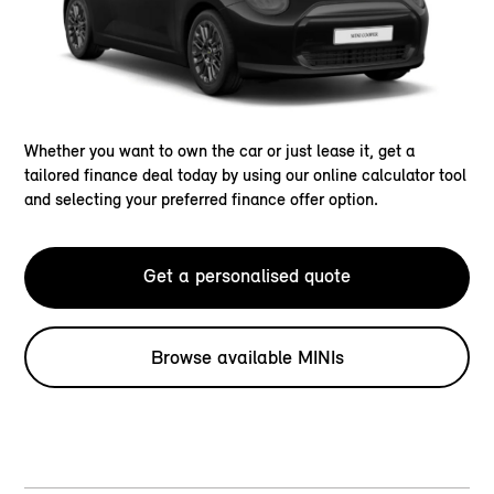
Whether you want to own the car or just lease it, get a
tailored finance deal today by using our online calculator tool
and selecting your preferred finance offer option.
Get a personalised quote
Browse available MINIs