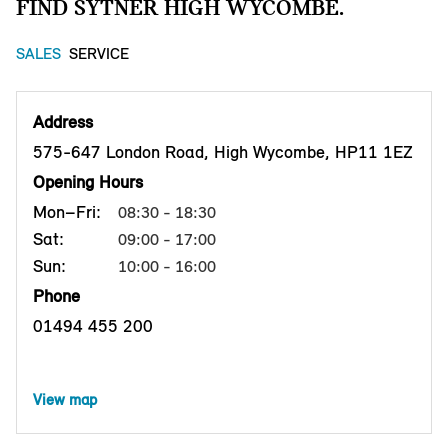
FIND SYTNER HIGH WYCOMBE.
SALES
SERVICE
Address
575-647 London Road, High Wycombe, HP11 1EZ
Opening Hours
Mon–Fri:
08:30 - 18:30
Sat:
09:00 - 17:00
Sun:
10:00 - 16:00
Phone
01494 455 200
View map