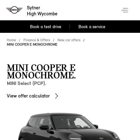
Sytner
High Wycombe
Book a test drive
Book a service
Home
Finance & Offers
New car offers
MINI COOPER E MONOCHROME
MINI COOPER E
MONOCHROME.
MINI Select (PCP).
View offer calculator