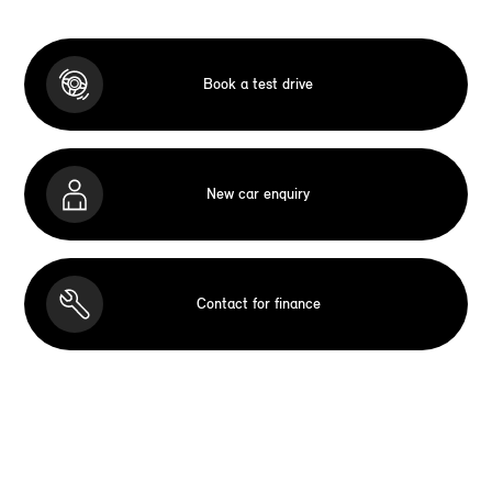
Book a test drive
New car enquiry
Contact for finance