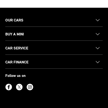
OUR CARS
BUY A MINI
CAR SERVICE
CAR FINANCE
Follow us on