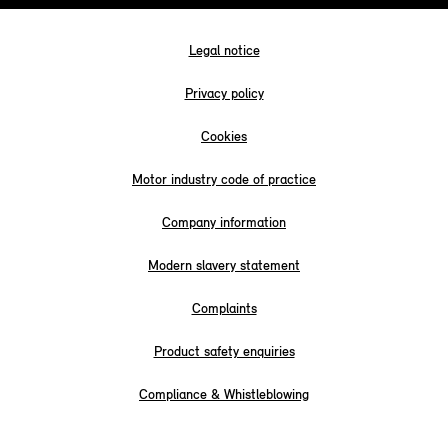
Legal notice
Privacy policy
Cookies
Motor industry code of practice
Company information
Modern slavery statement
Complaints
Product safety enquiries
Compliance & Whistleblowing