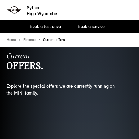
Sytner
High Wycombe
Book a test drive
Book a service
Home
Finance
Current offers
Current
OFFERS.
Explore the special offers we are currently running on
the MINI family.