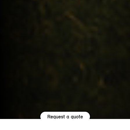
Request a quote