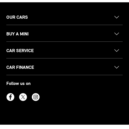
OUR CARS
BUY A MINI
CAR SERVICE
CAR FINANCE
Follow us on