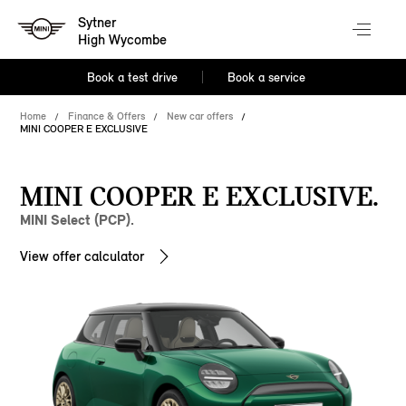
Sytner
High Wycombe
Book a test drive
Book a service
Home
Finance & Offers
New car offers
MINI COOPER E EXCLUSIVE
MINI COOPER E EXCLUSIVE.
MINI Select (PCP).
View offer calculator