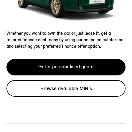
Whether you want to own the car or just lease it, get a
tailored finance deal today by using our online calculator tool
and selecting your preferred finance offer option.
Get a personalised quote
Browse available MINIs