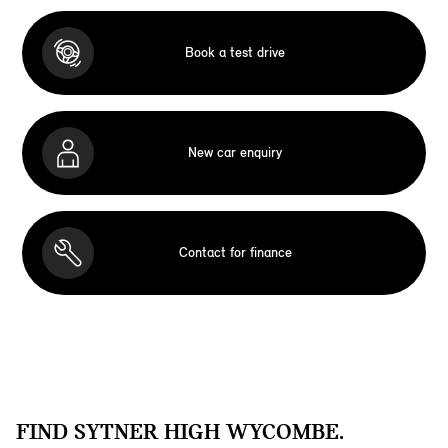
Book a test drive
New car enquiry
Contact for finance
FIND SYTNER HIGH WYCOMBE.