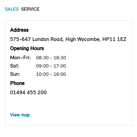
SALES
SERVICE
Address
575-647 London Road, High Wycombe, HP11 1EZ
Opening Hours
Mon–Fri:
08:30 - 18:30
Sat:
09:00 - 17:00
Sun:
10:00 - 16:00
Phone
01494 455 200
View map