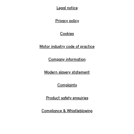
Legal notice
Privacy policy
Cookies
Motor industry code of practice
Company information
Modern slavery statement
Complaints
Product safety enquiries
Compliance & Whistleblowing