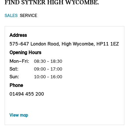
FIND SYTNER HIGH WYCOMBE.
SALES
SERVICE
Address
575-647 London Road, High Wycombe, HP11 1EZ
Opening Hours
Mon–Fri:
08:30 - 18:30
Sat:
09:00 - 17:00
Sun:
10:00 - 16:00
Phone
01494 455 200
View map