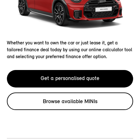
Whether you want to own the car or just lease it, get a
tailored finance deal today by using our online calculator tool
and selecting your preferred finance offer option.
Get a personalised quote
Browse available MINIs