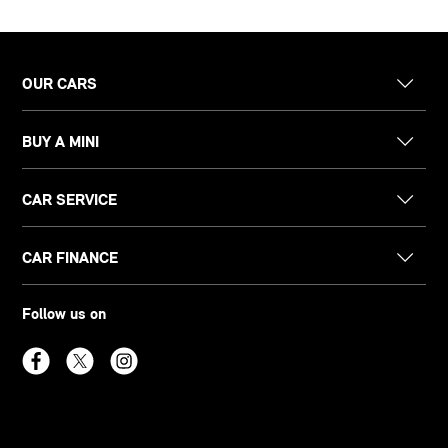
OUR CARS
BUY A MINI
CAR SERVICE
CAR FINANCE
Follow us on