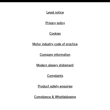
Legal notice
Privacy policy
Cookies
Motor industry code of practice
Company information
Modern slavery statement
Complaints
Product safety enquiries
Compliance & Whistleblowing