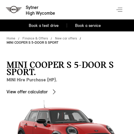
Sytner
High Wycombe
Book a test drive
Book a service
Home
Finance & Offers
New car offers
MINI COOPER S 5-DOOR S SPORT
MINI COOPER S 5-DOOR S
SPORT.
MINI Hire Purchase (HP).
View offer calculator