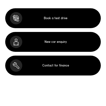
Book a test drive
New car enquiry
Contact for finance