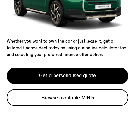
Whether you want to own the car or just lease it, get a
tailored finance deal today by using our online calculator tool
and selecting your preferred finance offer option.
Get a personalised quote
Browse available MINIs