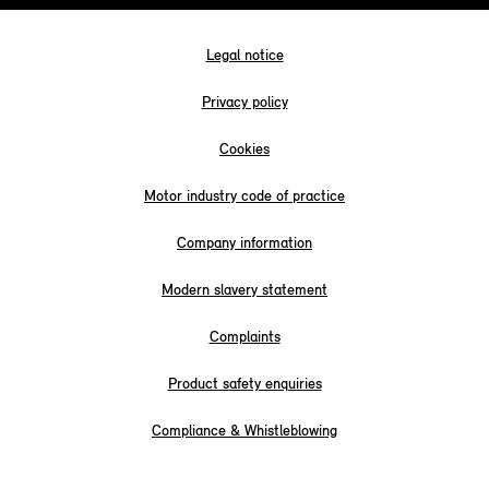
Legal notice
Privacy policy
Cookies
Motor industry code of practice
Company information
Modern slavery statement
Complaints
Product safety enquiries
Compliance & Whistleblowing