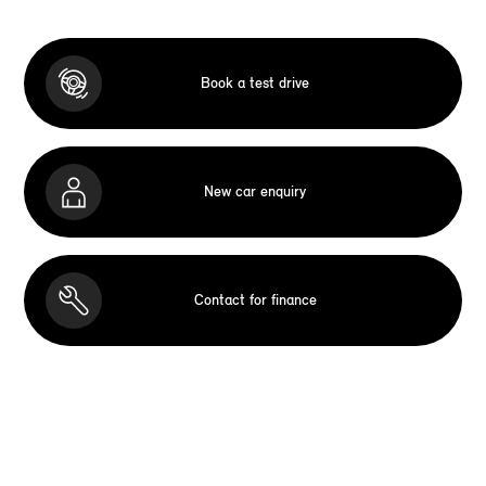
Book a test drive
New car enquiry
Contact for finance