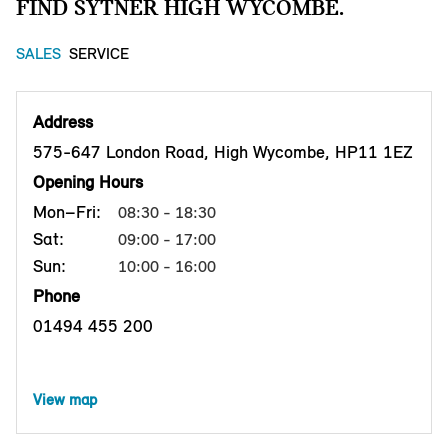
FIND SYTNER HIGH WYCOMBE.
SALES
SERVICE
Address
575-647 London Road, High Wycombe, HP11 1EZ
Opening Hours
Mon–Fri:
08:30 - 18:30
Sat:
09:00 - 17:00
Sun:
10:00 - 16:00
Phone
01494 455 200
View map