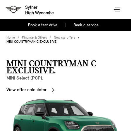
Sytner
High Wycombe
Book a test drive
Book a service
Home
Finance & Offers
New car offers
MINI COUNTRYMAN C EXCLUSIVE
MINI COUNTRYMAN C
EXCLUSIVE.
MINI Select (PCP).
View offer calculator