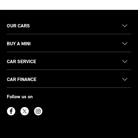
OUR CARS
BUY A MINI
CAR SERVICE
CAR FINANCE
Follow us on