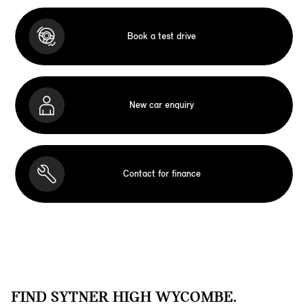
Book a test drive
New car enquiry
Contact for finance
FIND SYTNER HIGH WYCOMBE.