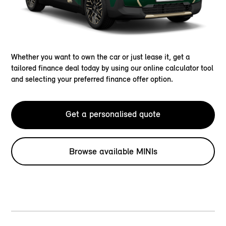
Whether you want to own the car or just lease it, get a
tailored finance deal today by using our online calculator tool
and selecting your preferred finance offer option.
Get a personalised quote
Browse available MINIs