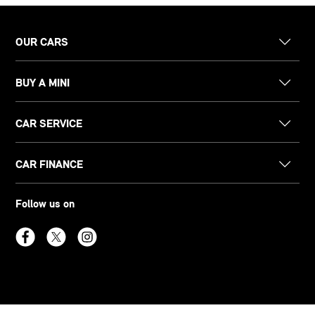
OUR CARS
BUY A MINI
CAR SERVICE
CAR FINANCE
Follow us on