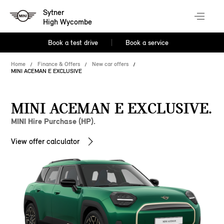
Sytner
High Wycombe
Book a test drive
Book a service
Home
Finance & Offers
New car offers
MINI ACEMAN E EXCLUSIVE
MINI ACEMAN E EXCLUSIVE.
MINI Hire Purchase (HP).
View offer calculator