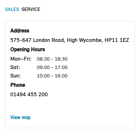
SALES
SERVICE
Address
575-647 London Road, High Wycombe, HP11 1EZ
Opening Hours
Mon–Fri:
08:30 - 18:30
Sat:
09:00 - 17:00
Sun:
10:00 - 16:00
Phone
01494 455 200
View map