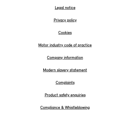
Legal notice
Privacy policy
Cookies
Motor industry code of practice
Company information
Modern slavery statement
Complaints
Product safety enquiries
Compliance & Whistleblowing